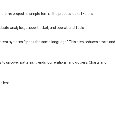
‑time project. In simple terms, the process looks like this:
site analytics, support ticket, and operational tools.
ferent systems “speak the same language.” This step reduces errors an
to uncover patterns, trends, correlations, and outliers. Charts and
s lens: