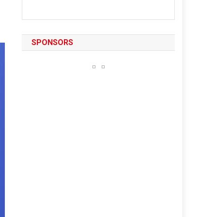
SPONSORS