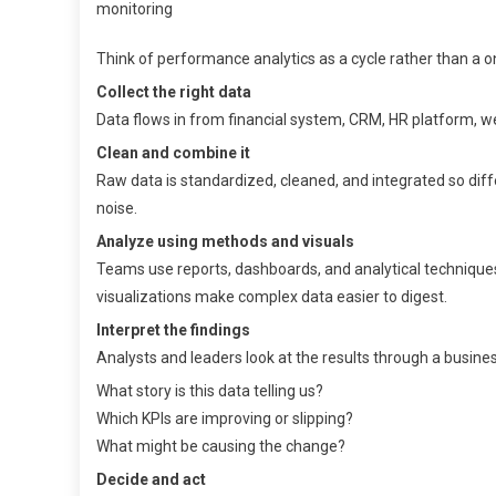
Think of performance analytics as a cycle rather than a one
Collect the right data
Data flows in from financial system, CRM, HR platform, web
Clean and combine it
Raw data is standardized, cleaned, and integrated so dif
noise.
Analyze using methods and visuals
Teams use reports, dashboards, and analytical techniques 
visualizations make complex data easier to digest.
Interpret the findings
Analysts and leaders look at the results through a busines
What story is this data telling us?
Which KPIs are improving or slipping?
What might be causing the change?
Decide and act