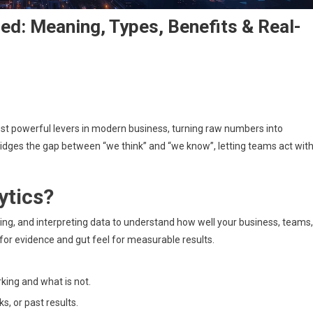
ed: Meaning, Types, Benefits & Real-
rmance
t powerful levers in modern business, turning raw numbers into
ics
ned:
 bridges the gap between “we think” and “we know”, letting teams act wit
ng,
ytics?
ts
king, and interpreting data to understand how well your business, teams,
for evidence and gut feel for measurable results.
king and what is not.
, or past results.