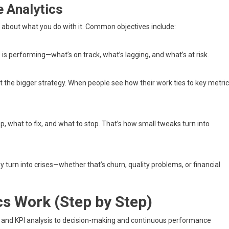
 Analytics
is about what you do with it. Common objectives include:
is performing—what’s on track, what’s lagging, and what’s at risk.
rt the bigger strategy. When people see how their work ties to key metric
, what to fix, and what to stop. That’s how small tweaks turn into
y turn into crises—whether that’s churn, quality problems, or financial
s Work (Step by Step)