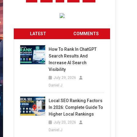
LATEST
COMMENTS
How To Rank In ChatGPT
Search Results And
Increase AI Search
Visibility
July 29, 2026
Daniel J
Local SEO Ranking Factors
In 2026: Complete Guide To
Higher Local Rankings
July 20, 2026
Daniel J