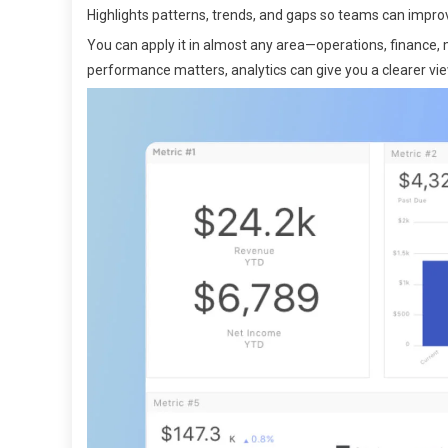
Highlights patterns, trends, and gaps so teams can improve
You can apply it in almost any area—operations, finance, m
performance matters, analytics can give you a clearer vie