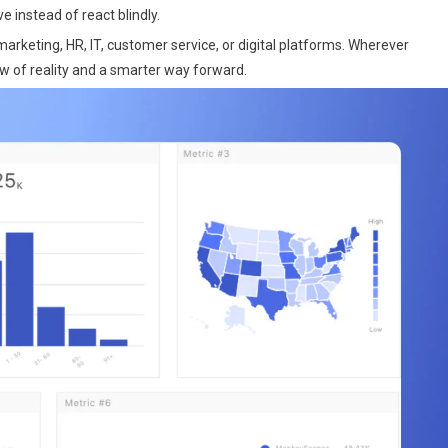
 instead of react blindly.
arketing, HR, IT, customer service, or digital platforms. Wherever
w of reality and a smarter way forward.