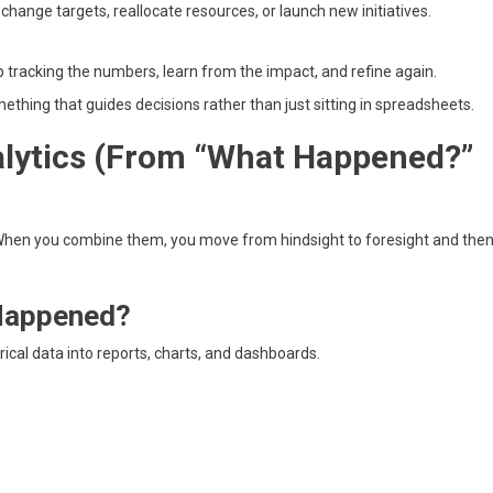
change targets, reallocate resources, or launch new initiatives.
 tracking the numbers, learn from the impact, and refine again.
mething that guides decisions rather than just sitting in spreadsheets.
lytics (From “What Happened?”
. When you combine them, you move from hindsight to foresight and the
 Happened?
ical data into reports, charts, and dashboards.