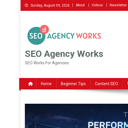
Skip
About
Videos
Newsletter
Sunday, August 09, 2026
to
content
SEO Agency Works
SEO Works For Agencies
Home
Beginner Tips
Content SEO