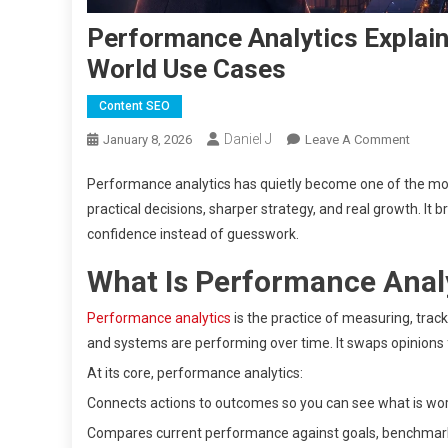
Performance Analytics Explain
World Use Cases
Content SEO
Daniel J
On
January 8, 2026
Leave A Comment
Perfo
Performance analytics has quietly become one of the mos
Analyt
Explai
practical decisions, sharper strategy, and real growth. It
Meani
confidence instead of guesswork.
Types,
What Is Performance Anal
Benefi
&
Performance analytics
is the practice of measuring, trac
Real-
and systems are performing over time. It swaps opinions 
World
Use
At its core, performance analytics:
Cases
Connects actions to outcomes so you can see what is wor
Compares current performance against goals, benchmarks