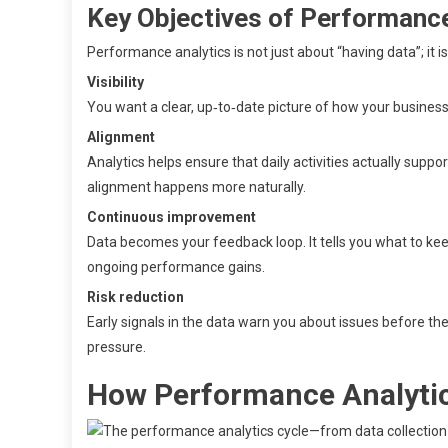
Key Objectives of Performance
Performance analytics is not just about “having data”; it 
Visibility
You want a clear, up‑to‑date picture of how your business 
Alignment
Analytics helps ensure that daily activities actually suppo
alignment happens more naturally.
Continuous improvement
Data becomes your feedback loop. It tells you what to keep
ongoing performance gains.
Risk reduction
Early signals in the data warn you about issues before the
pressure.
How Performance Analytic