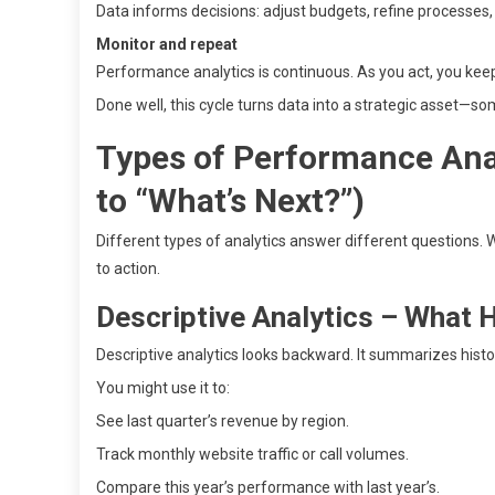
Data informs decisions: adjust budgets, refine processes, 
Monitor and repeat
Performance analytics is continuous. As you act, you keep
Done well, this cycle turns data into a strategic asset—so
Types of Performance Ana
to “What’s Next?”)
Different types of analytics answer different questions
to action.
Descriptive Analytics – What
Descriptive analytics looks backward. It summarizes histor
You might use it to:
See last quarter’s revenue by region.
Track monthly website traffic or call volumes.
Compare this year’s performance with last year’s.