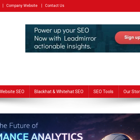
Company Website
Contact Us
Website SEO
Blackhat & Whitehat SEO
SEO Tools
Our Stor