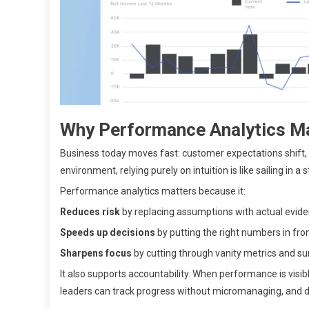
Why Performance Analytics Ma
Business today moves fast: customer expectations shift, 
environment, relying purely on intuition is like sailing in 
Performance analytics matters because it:
Reduces risk
by replacing assumptions with actual evide
Speeds up decisions
by putting the right numbers in front
Sharpens focus
by cutting through vanity metrics and sur
It also supports accountability. When performance is vis
leaders can track progress without micromanaging, and d