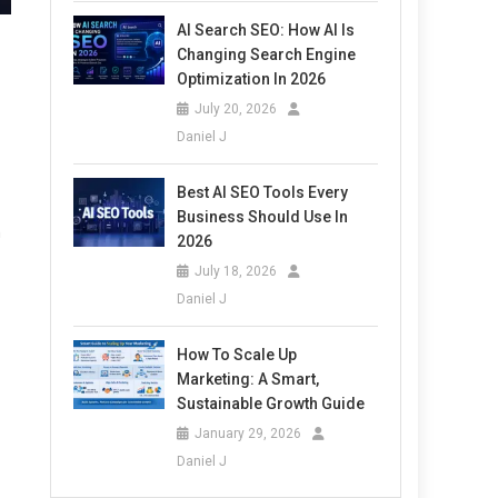
AI Search SEO: How AI Is
Changing Search Engine
Optimization In 2026
July 20, 2026
Daniel J
Best AI SEO Tools Every
Business Should Use In
h
2026
July 18, 2026
Daniel J
How To Scale Up
Marketing: A Smart,
Sustainable Growth Guide
January 29, 2026
Daniel J