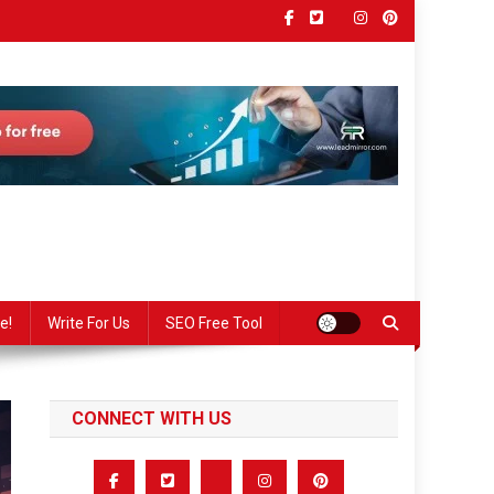
e!
Write For Us
SEO Free Tool
CONNECT WITH US