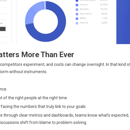
tters More Than Ever
competitors experiment, and costs can change overnight. In that kind o
a storm without instruments.
nce.
 of the right people at the right time.
facing the numbers that truly link to your goals.
ible through clear metrics and dashboards, teams know what’s expected,
iscussions shift from blame to problem‑solving.