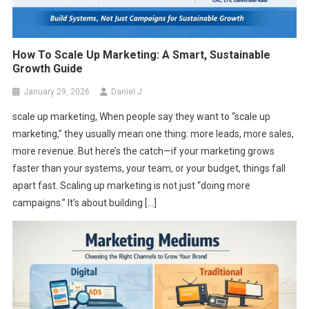
How To Scale Up Marketing: A Smart, Sustainable
Growth Guide
January 29, 2026
Daniel J
scale up marketing, When people say they want to “scale up
marketing,” they usually mean one thing: more leads, more sales,
more revenue. But here’s the catch—if your marketing grows
faster than your systems, your team, or your budget, things fall
apart fast. Scaling up marketing is not just “doing more
campaigns.” It’s about building […]