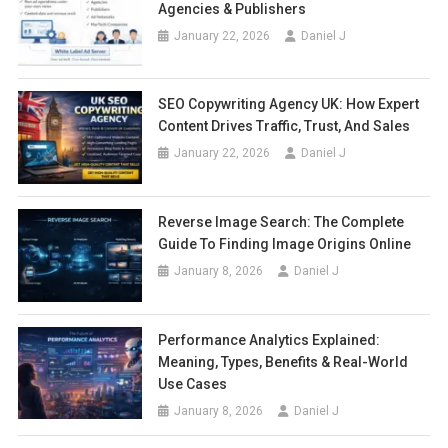
Agencies & Publishers
January 22, 2026
Daniel J
SEO Copywriting Agency UK: How Expert
Content Drives Traffic, Trust, And Sales
January 22, 2026
Daniel J
Reverse Image Search: The Complete
Guide To Finding Image Origins Online
January 8, 2026
Daniel J
Performance Analytics Explained:
Meaning, Types, Benefits & Real-World
Use Cases
January 8, 2026
Daniel J