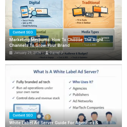
Content SEO
Marketing Mediums: How To Choose The Right
Channels To Grow Your Brand
January 29, 2026
Daniel J
FEATURED
The Best SEO Plugins For WordPress
Websites In 2025
March 27, 2025
Daniel J
Content SEO
White Label Ad Server Guide For Agencies &