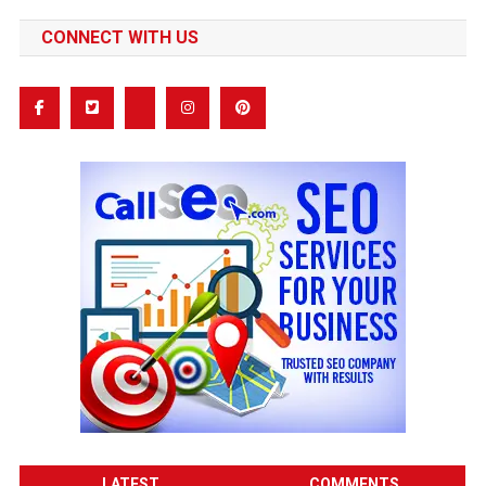
CONNECT WITH US
LATEST
COMMENTS