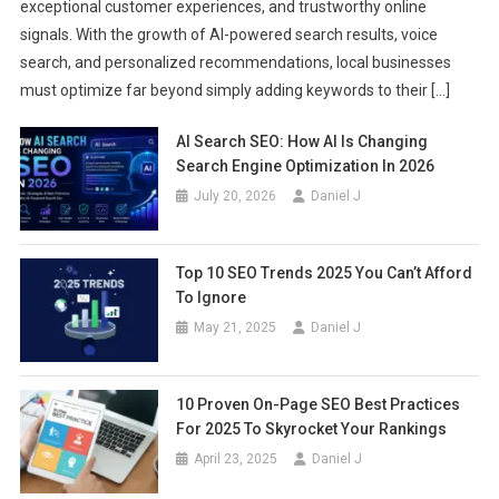
exceptional customer experiences, and trustworthy online
signals. With the growth of AI-powered search results, voice
search, and personalized recommendations, local businesses
must optimize far beyond simply adding keywords to their […]
AI Search SEO: How AI Is Changing
Search Engine Optimization In 2026
July 20, 2026
Daniel J
Top 10 SEO Trends 2025 You Can’t Afford
To Ignore
May 21, 2025
Daniel J
10 Proven On-Page SEO Best Practices
For 2025 To Skyrocket Your Rankings
April 23, 2025
Daniel J