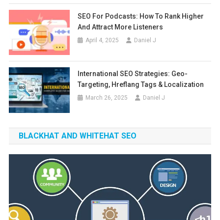
SEO For Podcasts: How To Rank Higher
And Attract More Listeners
April 4, 2025
Daniel J
International SEO Strategies: Geo-
Targeting, Hreflang Tags & Localization
March 26, 2025
Daniel J
BLACKHAT AND WHITEHAT SEO