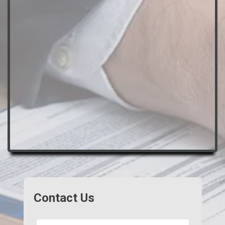
Contact Us