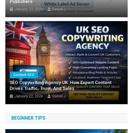
Publishers
January 22, 2026
Daniel J
FEATURED
Content SEO
How To Optimize Website For Featured
SEO Copywriting Agency UK: How Expert Content
Drives Traffic, Trust, And Sales
Snippets And Position Zero
January 22, 2026
Daniel J
March 24, 2025
Daniel J
BEGINNER TIPS