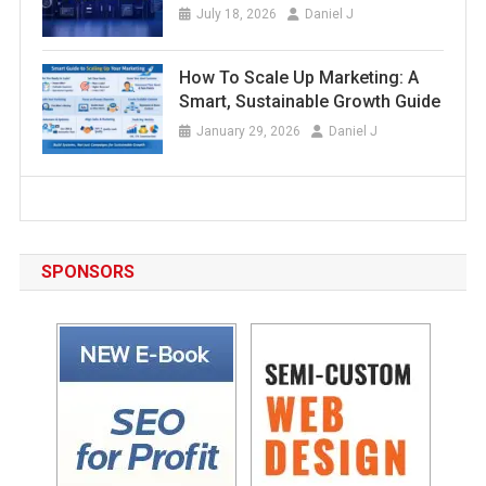
July 18, 2026
Daniel J
How To Scale Up Marketing: A
Smart, Sustainable Growth Guide
January 29, 2026
Daniel J
SPONSORS