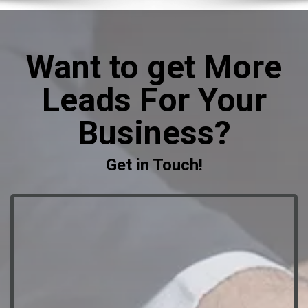
Want to get More
Leads For Your
Business?
Get in Touch!