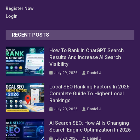
Register Now
Login
RECENT POSTS
How To Rank In ChatGPT Search
Results And Increase AI Search
Visibility
July 29, 2026
Daniel J
Local SEO Ranking Factors In 2026:
Complete Guide To Higher Local
Rankings
SEO Tools
July 20, 2026
Daniel J
Best AI SEO Tools Every Business
AI Search SEO: How AI Is Changing
Should Use In 2026
Search Engine Optimization In 2026
July 18, 2026
Daniel J
July 20, 2026
Daniel J