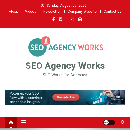
Sunday, August 09, 2026
About
Videos
Newsletter
Company Website
Contact Us
SEO Agency Works
SEO Works For Agencies