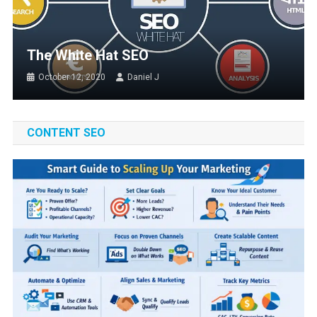
The White Hat SEO
October 12, 2020
Daniel J
CONTENT SEO