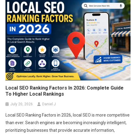
FEATURED
The Importance Of UX In SEO: How To
Optimize User Experience For Better
Rankings
March 22, 2025
Daniel J
Local SEO Ranking Factors In 2026: Complete Guide
To Higher Local Rankings
July 20, 2026
Daniel J
Local SEO Ranking Factors in 2026, local SEO is more competitive
than ever. Search engines are becoming increasingly intelligent,
prioritizing businesses that provide accurate information,