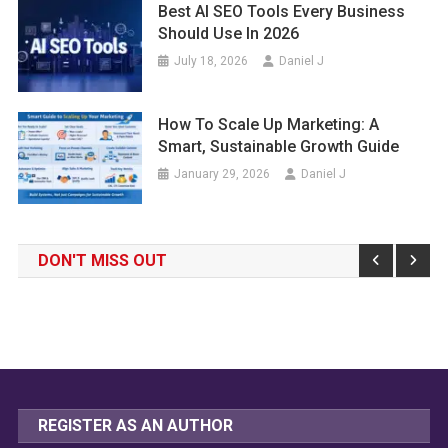
Best AI SEO Tools Every Business
Should Use In 2026
July 18, 2026
Daniel J
How To Scale Up Marketing: A
Smart, Sustainable Growth Guide
January 29, 2026
Daniel J
DON'T MISS OUT
REGISTER AS AN AUTHOR