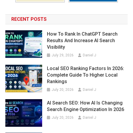
RECENT POSTS
How To Rank In ChatGPT Search
Results And Increase AI Search
Visibility
July 29, 2026
Daniel J
Local SEO Ranking Factors In 2026:
Complete Guide To Higher Local
Rankings
July 20, 2026
Daniel J
AI Search SEO: How AI Is Changing
Search Engine Optimization In 2026
July 20, 2026
Daniel J