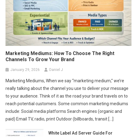
Marketing Mediums: How To Choose The Right
Channels To Grow Your Brand
January 29, 2026
Daniel J
Marketing Mediums, When we say “marketing medium,” we’re
really talking about the channel you use to deliver your message
to your audience. Think of it as the road your brand travels on to
reach potential customers. Some common marketing mediums
include: Social media platforms Search engines (organic and
paid) Email TV, radio, print Outdoor (billboards, transit […]
White Label Ad Server Guide For