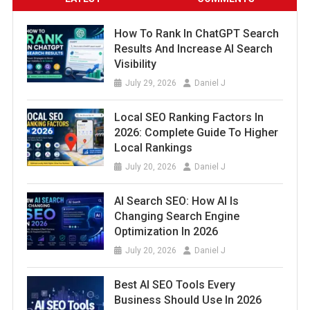
How To Rank In ChatGPT Search
Results And Increase AI Search
Visibility
July 29, 2026
Daniel J
Local SEO Ranking Factors In
2026: Complete Guide To Higher
Local Rankings
July 20, 2026
Daniel J
AI Search SEO: How AI Is
Changing Search Engine
Optimization In 2026
July 20, 2026
Daniel J
Best AI SEO Tools Every
Business Should Use In 2026