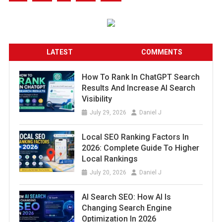
LATEST
COMMENTS
How To Rank In ChatGPT Search
Results And Increase AI Search
Visibility
July 29, 2026
Daniel J
Local SEO Ranking Factors In
2026: Complete Guide To Higher
Local Rankings
July 20, 2026
Daniel J
AI Search SEO: How AI Is
Changing Search Engine
Optimization In 2026