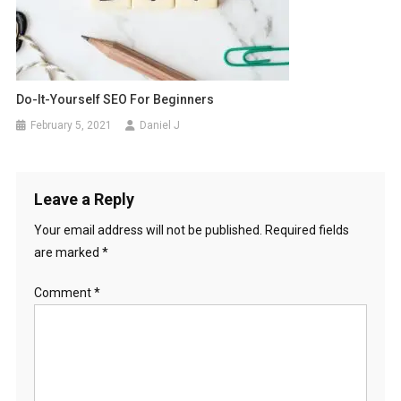
Do-It-Yourself SEO For Beginners
February 5, 2021
Daniel J
Leave a Reply
Your email address will not be published.
Required fields
are marked
*
Comment
*