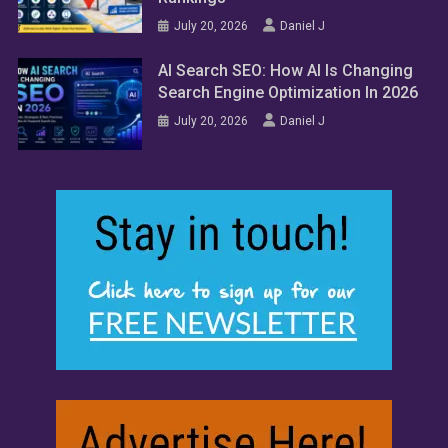
July 20, 2026
Daniel J
AI Search SEO: How AI Is Changing
Search Engine Optimization In 2026
July 20, 2026
Daniel J