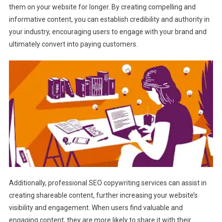
them on your website for longer. By creating compelling and
informative content, you can establish credibility and authority in
your industry, encouraging users to engage with your brand and
ultimately convert into paying customers.
Additionally, professional SEO copywriting services can assist in
creating shareable content, further increasing your website’s
visibility and engagement. When users find valuable and
engaging content, they are more likely to share it with their