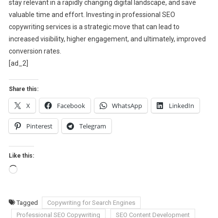
stay relevant in a rapidly changing digital landscape, and save
valuable time and effort. Investing in professional SEO
copywriting services is a strategic move that can lead to
increased visibility, higher engagement, and ultimately, improved
conversion rates.
[ad_2]
Share this:
X
Facebook
WhatsApp
LinkedIn
Pinterest
Telegram
Like this:
Loading…
Tagged
Copywriting for Search Engines
Professional SEO Copywriting
SEO Content Development