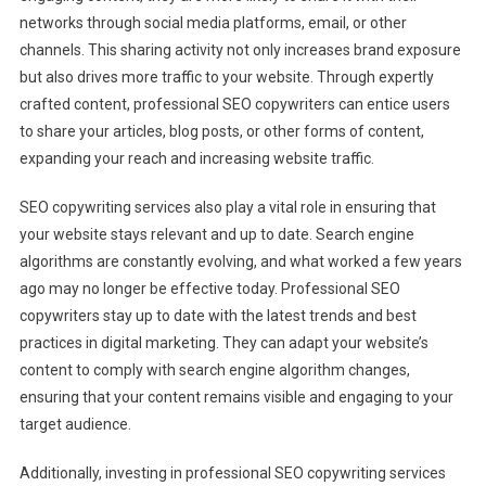
networks through social media platforms, email, or other
channels. This sharing activity not only increases brand exposure
but also drives more traffic to your website. Through expertly
crafted content, professional SEO copywriters can entice users
to share your articles, blog posts, or other forms of content,
expanding your reach and increasing website traffic.
SEO copywriting services also play a vital role in ensuring that
your website stays relevant and up to date. Search engine
algorithms are constantly evolving, and what worked a few years
ago may no longer be effective today. Professional SEO
copywriters stay up to date with the latest trends and best
practices in digital marketing. They can adapt your website’s
content to comply with search engine algorithm changes,
ensuring that your content remains visible and engaging to your
target audience.
Additionally, investing in professional SEO copywriting services