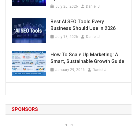
July 20, 2026
Daniel J
Best AI SEO Tools Every
Business Should Use In 2026
July 18, 2026
Daniel J
How To Scale Up Marketing: A
Smart, Sustainable Growth Guide
January 29, 2026
Daniel J
SPONSORS