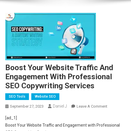
Boost Your Website Traffic And
Engagement With Professional
SEO Copywriting Services
SEO Tools
Website SEO
Daniel J
On
September 27, 2023
Leave A Comment
Boost
[ad_1]
Your
Boost Your Website Traffic and Engagement with Professional
Website