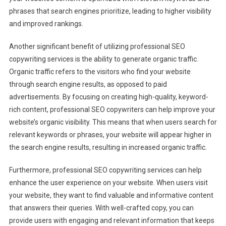
phrases that search engines prioritize, leading to higher visibility
and improved rankings.
Another significant benefit of utilizing professional SEO
copywriting services is the ability to generate organic traffic.
Organic traffic refers to the visitors who find your website
through search engine results, as opposed to paid
advertisements. By focusing on creating high-quality, keyword-
rich content, professional SEO copywriters can help improve your
website’s organic visibility. This means that when users search for
relevant keywords or phrases, your website will appear higher in
the search engine results, resulting in increased organic traffic.
Furthermore, professional SEO copywriting services can help
enhance the user experience on your website. When users visit
your website, they want to find valuable and informative content
that answers their queries. With well-crafted copy, you can
provide users with engaging and relevant information that keeps