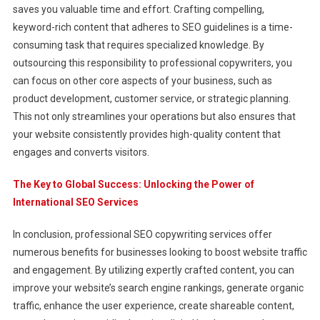
saves you valuable time and effort. Crafting compelling,
keyword-rich content that adheres to SEO guidelines is a time-
consuming task that requires specialized knowledge. By
outsourcing this responsibility to professional copywriters, you
can focus on other core aspects of your business, such as
product development, customer service, or strategic planning.
This not only streamlines your operations but also ensures that
your website consistently provides high-quality content that
engages and converts visitors.
The Key to Global Success: Unlocking the Power of
International SEO Services
In conclusion, professional SEO copywriting services offer
numerous benefits for businesses looking to boost website traffic
and engagement. By utilizing expertly crafted content, you can
improve your website’s search engine rankings, generate organic
traffic, enhance the user experience, create shareable content,