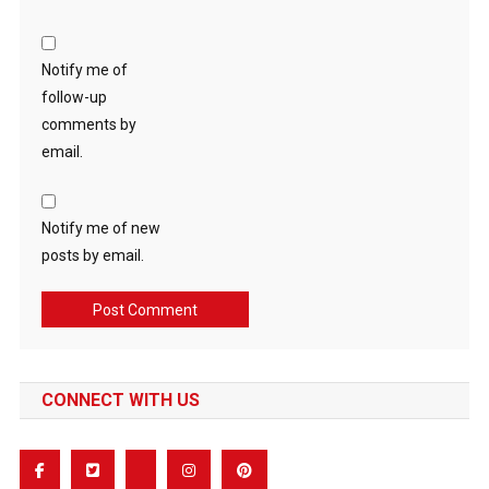
Notify me of
follow-up
comments by
email.
Notify me of new
posts by email.
CONNECT WITH US