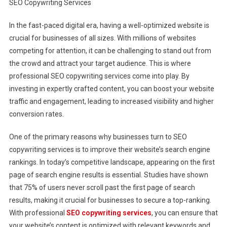
SEO Copywriting Services
Traffic
And
In the fast-paced digital era, having a well-optimized website is
Engagement
crucial for businesses of all sizes. With millions of websites
With
Professional
competing for attention, it can be challenging to stand out from
SEO
the crowd and attract your target audience. This is where
Copywriting
professional SEO copywriting services come into play. By
Services
investing in expertly crafted content, you can boost your website
traffic and engagement, leading to increased visibility and higher
conversion rates.
One of the primary reasons why businesses turn to SEO
copywriting services is to improve their website’s search engine
rankings. In today’s competitive landscape, appearing on the first
page of search engine results is essential. Studies have shown
that 75% of users never scroll past the first page of search
results, making it crucial for businesses to secure a top-ranking.
With professional
SEO copywriting services
, you can ensure that
your website’s content is optimized with relevant keywords and