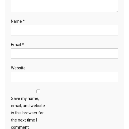
Name
*
Email
*
Website
Save my name,
email, and website
in this browser for
the next time I
comment.