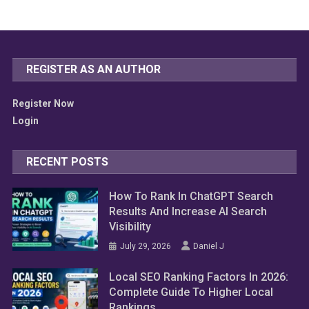
REGISTER AS AN AUTHOR
Register Now
Login
RECENT POSTS
How To Rank In ChatGPT Search
Results And Increase AI Search
Visibility
July 29, 2026
Daniel J
Local SEO Ranking Factors In 2026:
Complete Guide To Higher Local
Rankings