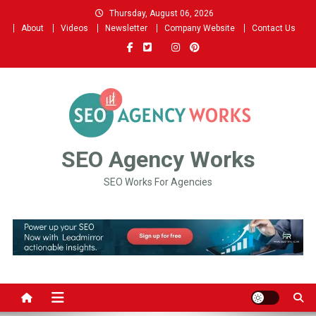
Skip
Thursday, August 06, 2026
to
About
Videos
Newsletter
Company Website
Contact Us
content
SEO Agency Works
SEO Works For Agencies