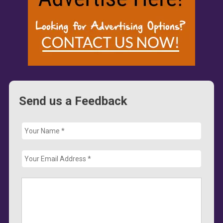
Send us a Feedback