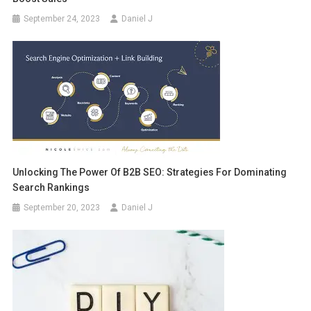
September 24, 2023
Daniel J
Unlocking The Power Of B2B SEO: Strategies For Dominating
Search Rankings
September 20, 2023
Daniel J