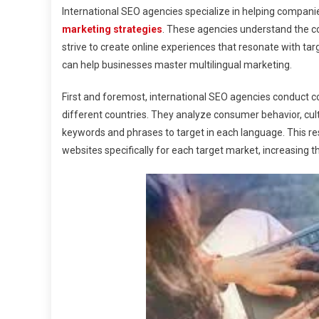
International SEO agencies specialize in helping companie
marketing strategies
. These agencies understand the co
strive to create online experiences that resonate with tar
can help businesses master multilingual marketing.
First and foremost, international SEO agencies conduct c
different countries. They analyze consumer behavior, cul
keywords and phrases to target in each language. This res
websites specifically for each target market, increasing th