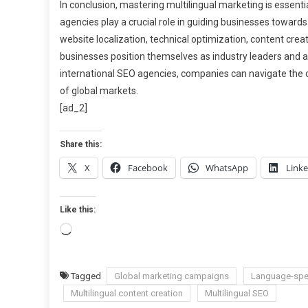
In conclusion, mastering multilingual marketing is essentia
agencies play a crucial role in guiding businesses towar
website localization, technical optimization, content crea
businesses position themselves as industry leaders and at
international SEO agencies, companies can navigate the 
of global markets.
[ad_2]
Share this:
X
Facebook
WhatsApp
Link
Like this:
Loading…
Tagged
Global marketing campaigns
Language-spec
Multilingual content creation
Multilingual SEO