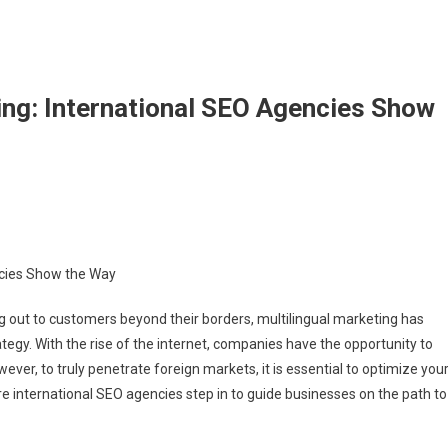
ing: International SEO Agencies Show
n
stering
ltilingual
ncies Show the Way
rketing:
ternational
g out to customers beyond their borders, multilingual marketing has
EO
egy. With the rise of the internet, companies have the opportunity to
gencies
ever, to truly penetrate foreign markets, it is essential to optimize you
how
he
re international SEO agencies step in to guide businesses on the path to
ay