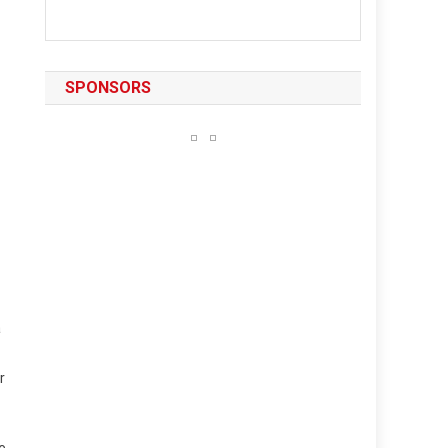
SPONSORS
a
r