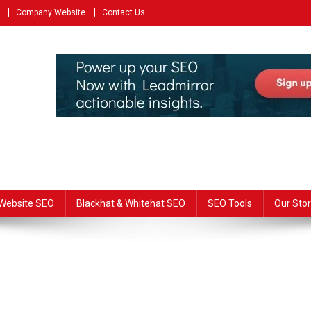
Company Website
Contact Us
Website SEO
Blackhat & Whitehat SEO
SEO Tools
Our Stor