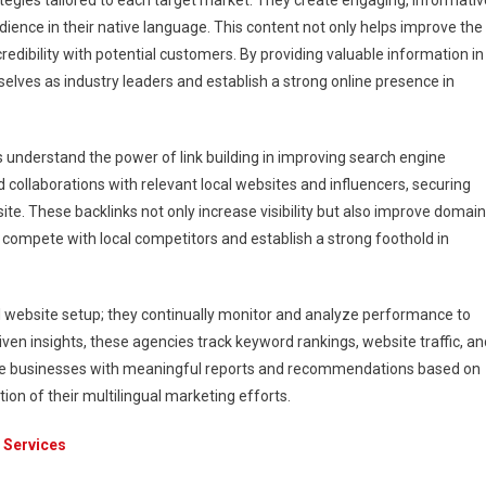
tegies tailored to each target market. They create engaging, informativ
dience in their native language. This content not only helps improve the
redibility with potential customers. By providing valuable information in
lves as industry leaders and establish a strong online presence in
es understand the power of link building in improving search engine
 collaborations with relevant local websites and influencers, securing
bsite. These backlinks not only increase visibility but also improve domain
to compete with local competitors and establish a strong foothold in
al website setup; they continually monitor and analyze performance to
en insights, these agencies track keyword rankings, website traffic, an
ide businesses with meaningful reports and recommendations based on
on of their multilingual marketing efforts.
 Services