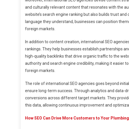
Moreover, international SEO agencies devise content stra
and culturally relevant content that resonates with the au
website’s search engine ranking but also builds trust and c
language they understand, businesses can position themse
foreign markets.
In addition to content creation, international SEO agenci
rankings. They help businesses establish partnerships and
high-quality backlinks that drive organic traffic to the we
authority and search engine credibility, making it easier 
foreign markets.
The role of international SEO agencies goes beyond initi
ensure long-term success. Through analytics and data-driv
conversions across different target markets. They prov
this data, allowing continuous improvement and optimizati
How SEO Can Drive More Customers to Your Plumbing