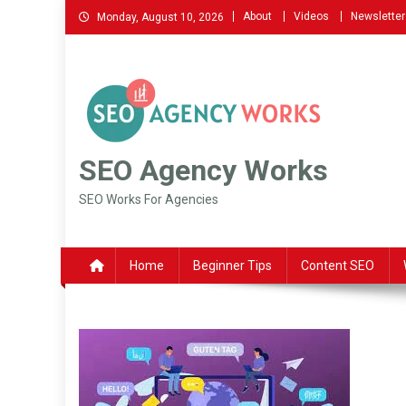
Skip
About
Videos
Newsletter
Monday, August 10, 2026
to
content
SEO Agency Works
SEO Works For Agencies
Home
Beginner Tips
Content SEO