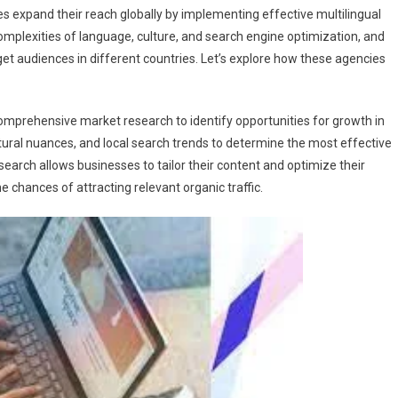
s expand their reach globally by implementing effective multilingual
mplexities of language, culture, and search engine optimization, and
get audiences in different countries. Let’s explore how these agencies
omprehensive market research to identify opportunities for growth in
tural nuances, and local search trends to determine the most effective
earch allows businesses to tailor their content and optimize their
e chances of attracting relevant organic traffic.