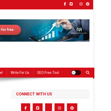
e!
Write For Us
SEO Free Tool
CONNECT WITH US