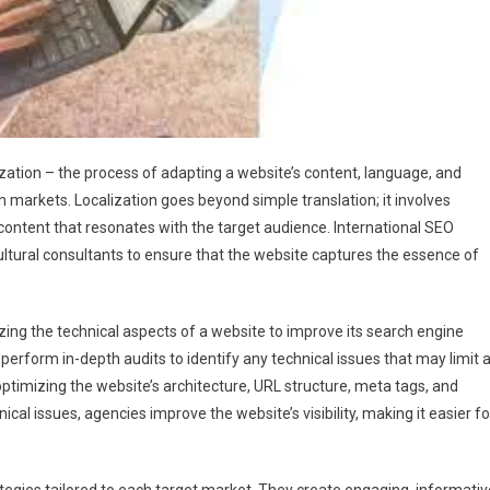
zation – the process of adapting a website’s content, language, and
n markets. Localization goes beyond simple translation; it involves
 content that resonates with the target audience. International SEO
ultural consultants to ensure that the website captures the essence of
izing the technical aspects of a website to improve its search engine
 perform in-depth audits to identify any technical issues that may limit 
ptimizing the website’s architecture, URL structure, meta tags, and
cal issues, agencies improve the website’s visibility, making it easier fo