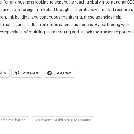
l for any business looking to expand its reach globally. International SE
ds success in foreign markets. Through comprehensive market research,
tion, link building, and continuous monitoring, these agencies help
tract organic traffic from international audiences. By partnering with
complexities of multilingual marketing and unlock the immense potentia
edIn
Pinterest
Telegram
ific marketing
Mastering Multilingual Marketing