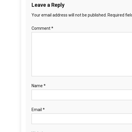
Leave a Reply
Your email address will not be published.
Required fie
Comment
*
Name
*
Email
*