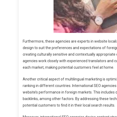
Furthermore, these agencies are experts in website locali
design to suit the preferences and expectations of foreig
creating culturally sensitive and contextually appropriate
agencies work closely with experienced translators and c
each market, making potential customers feel at home.
Another critical aspect of multilingual marketing is optim
ranking in different countries. International SEO agencies
website’s performance in foreign markets. This includes o
backlinks, among other factors. By addressing these techni
potential customers to find it in their local search results.