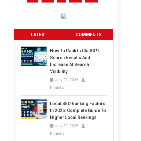
LATEST
COMMENTS
How To Rank In ChatGPT
Search Results And
Increase AI Search
Visibility
July 29, 2026
Daniel J
Local SEO Ranking Factors
In 2026: Complete Guide To
r
Higher Local Rankings
July 20, 2026
Daniel J