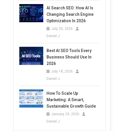
AI Search SEO: How AI Is
Changing Search Engine
Optimization In 2026
July 20, 2026
Daniel J
Best AI SEO Tools Every
Business Should Use In
2026
July 18, 2026
Daniel J
How To Scale Up
Marketing: A Smart,
Sustainable Growth Guide
January 29, 2026
Daniel J