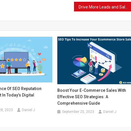
Drive More Leads and Sales with SEO-Optimized Content through Copywriting Services
nce Of SEO Reputation
Boost Your E-Commerce Sales With
In Today’s Digital
Effective SEO Strategies: A
Comprehensive Guide
28, 2023
Daniel J
September 25, 2023
Daniel J