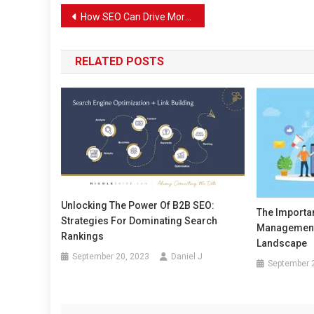
Post
How SEO Can Drive More Customers to Your Plumbing Services
navigation
RELATED POSTS
Unlocking The Power Of B2B SEO:
The Importa
Strategies For Dominating Search
Management 
Rankings
Landscape
September 20, 2023
Daniel J
September 