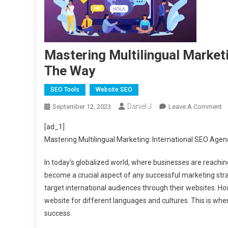
Mastering Multilingual Market
The Way
SEO Tools
Website SEO
Daniel J
O
September 12, 2023
Leave A Comment
Ma
[ad_1]
Mu
Mastering Multilingual Marketing: International SEO Age
Ma
In
In today’s globalized world, where businesses are reachin
S
become a crucial aspect of any successful marketing strat
A
target international audiences through their websites. How
S
T
website for different languages and cultures. This is whe
W
success.