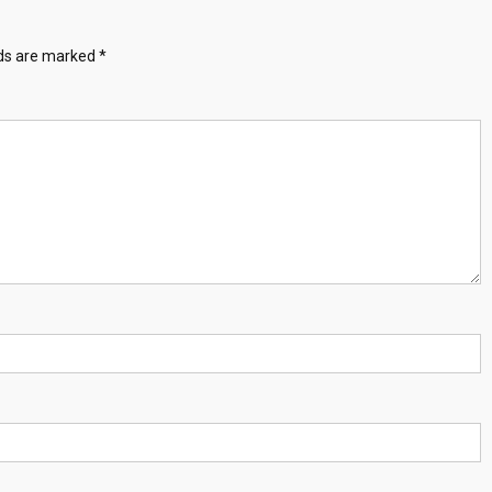
lds are marked
*