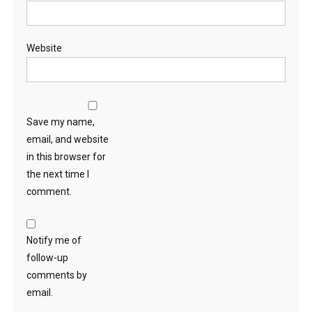
Website
Save my name,
email, and website
in this browser for
the next time I
comment.
Notify me of
follow-up
comments by
email.