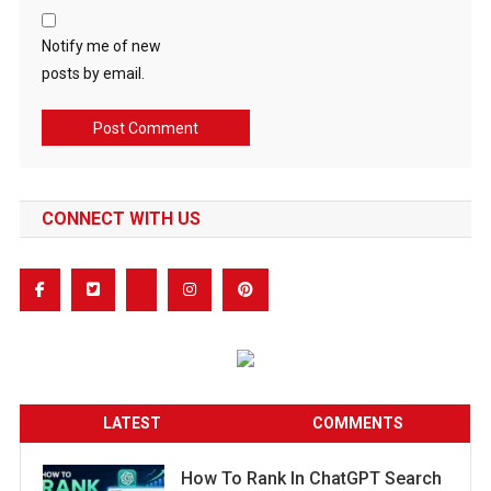
Notify me of new
posts by email.
CONNECT WITH US
LATEST
COMMENTS
How To Rank In ChatGPT Search