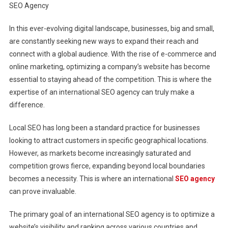
SEO Agency
Global:
Harnessing
In this ever-evolving digital landscape, businesses, big and small,
The
are constantly seeking new ways to expand their reach and
Influence
Of
connect with a global audience. With the rise of e-commerce and
An
online marketing, optimizing a company’s website has become
International
essential to staying ahead of the competition. This is where the
SEO
expertise of an international SEO agency can truly make a
Agency
difference.
Local SEO has long been a standard practice for businesses
looking to attract customers in specific geographical locations.
However, as markets become increasingly saturated and
competition grows fierce, expanding beyond local boundaries
becomes a necessity. This is where an international
SEO agency
can prove invaluable.
The primary goal of an international SEO agency is to optimize a
website’s visibility and ranking across various countries and