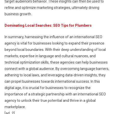
target audience’s behavior. These insights can then be used to
refine and optimize marketing strategies, ultimately driving
business growth.
Dominating Local Searches: SEO Tips for Plumbers
In summary, harnessing the influence of an international SEO
agency is vital for businesses looking to expand their presence
beyond local boundaries. With their deep understanding of local
markets, expertise in language and cultural nuances, and
technical optimization skills, these agencies can help businesses
connect with a global audience. By overcoming language barriers,
adhering to local laws, and leveraging data-driven insights, they
can propel businesses towards international success. In this
digital age, it is crucial for businesses to recognize the
importance of a strategic partnership with an international SEO
agency to unlock their true potential and thrive in a global
marketplace.
[ad_2]