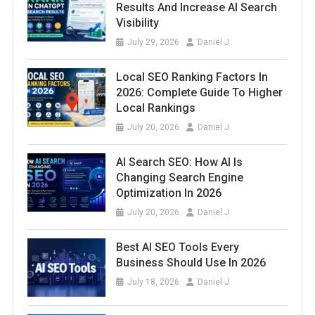
Results And Increase AI Search
Visibility
July 29, 2026
Daniel J
Local SEO Ranking Factors In
2026: Complete Guide To Higher
Local Rankings
July 20, 2026
Daniel J
AI Search SEO: How AI Is
Changing Search Engine
Optimization In 2026
July 20, 2026
Daniel J
Best AI SEO Tools Every
Business Should Use In 2026
July 18, 2026
Daniel J