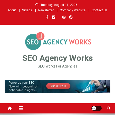
Skip
Tuesday, August 11, 2026
to
About
Videos
Newsletter
Company Website
Contact Us
content
SEO Agency Works
SEO Works For Agencies