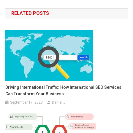
navigation
RELATED POSTS
Driving International Traffic: How International SEO Services
Can Transform Your Business
September 17, 2023
Daniel J