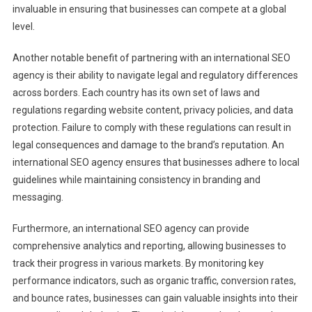
invaluable in ensuring that businesses can compete at a global
level.
Another notable benefit of partnering with an international SEO
agency is their ability to navigate legal and regulatory differences
across borders. Each country has its own set of laws and
regulations regarding website content, privacy policies, and data
protection. Failure to comply with these regulations can result in
legal consequences and damage to the brand’s reputation. An
international SEO agency ensures that businesses adhere to local
guidelines while maintaining consistency in branding and
messaging.
Furthermore, an international SEO agency can provide
comprehensive analytics and reporting, allowing businesses to
track their progress in various markets. By monitoring key
performance indicators, such as organic traffic, conversion rates,
and bounce rates, businesses can gain valuable insights into their