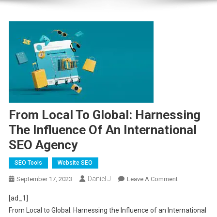
From Local To Global: Harnessing
The Influence Of An International
SEO Agency
SEO Tools
Website SEO
Daniel J
On
September 17, 2023
Leave A Comment
From
[ad_1]
Local
From Local to Global: Harnessing the Influence of an International
To