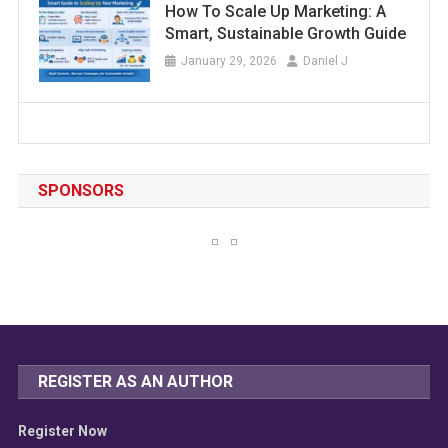
How To Scale Up Marketing: A
Smart, Sustainable Growth Guide
January 29, 2026
Daniel J
SPONSORS
REGISTER AS AN AUTHOR
Register Now