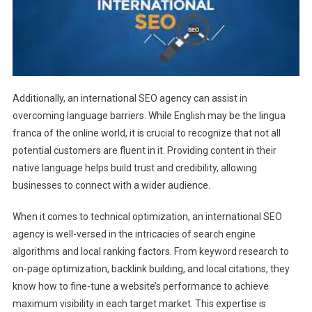
Additionally, an international SEO agency can assist in
overcoming language barriers. While English may be the lingua
franca of the online world, it is crucial to recognize that not all
potential customers are fluent in it. Providing content in their
native language helps build trust and credibility, allowing
businesses to connect with a wider audience.
When it comes to technical optimization, an international SEO
agency is well-versed in the intricacies of search engine
algorithms and local ranking factors. From keyword research to
on-page optimization, backlink building, and local citations, they
know how to fine-tune a website’s performance to achieve
maximum visibility in each target market. This expertise is