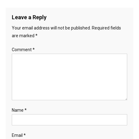
Leave a Reply
Your email address will not be published.
Required fields
are marked
*
Comment
*
Name
*
Email
*