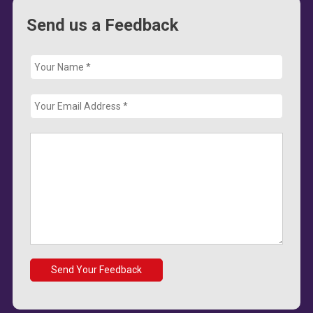
Send us a Feedback