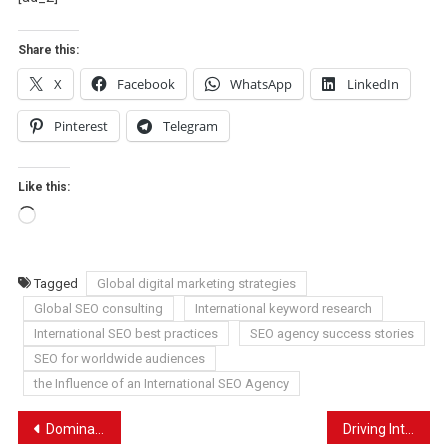
Share this:
X
Facebook
WhatsApp
LinkedIn
Pinterest
Telegram
Like this:
Loading…
Tagged
Global digital marketing strategies
Global SEO consulting
International keyword research
International SEO best practices
SEO agency success stories
SEO for worldwide audiences
the Influence of an International SEO Agency
Post
Dominating Local Searches: SEO Tips for Plumbers
Driving International Traffic: How International SEO Services Can Transform Your Business