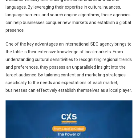
languages. By leveraging their expertise in cultural nuances,
language barriers, and search engine algorithms, these agencies
can help businesses conquer new markets and establish a global
presence.
One of the key advantages an international SEO agency brings to
the table is their extensive knowledge of local markets. From
understanding cultural sensitivities to recognizing regional trends
and preferences, they possess an unparalleled insight into the
target audience. By tailoring content and marketing strategies
specifically to the needs and expectations of each market,
businesses can effectively establish themselves as a local player.