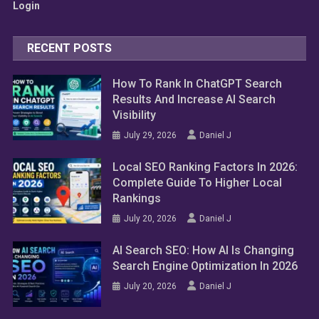
Login
RECENT POSTS
How To Rank In ChatGPT Search
Results And Increase AI Search
Visibility
July 29, 2026
Daniel J
Local SEO Ranking Factors In 2026:
Complete Guide To Higher Local
Rankings
July 20, 2026
Daniel J
AI Search SEO: How AI Is Changing
Search Engine Optimization In 2026
July 20, 2026
Daniel J