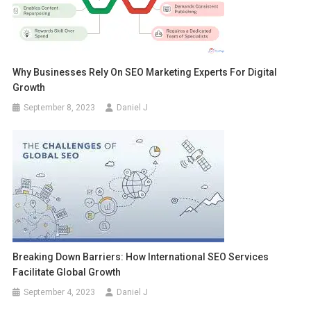
Why Businesses Rely On SEO Marketing Experts For Digital
Growth
September 8, 2023
Daniel J
Breaking Down Barriers: How International SEO Services
Facilitate Global Growth
September 4, 2023
Daniel J