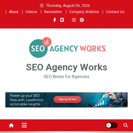
Skip
Thursday, August 06, 2026
to
About
Videos
Newsletter
Company Website
Contact Us
content
SEO Agency Works
SEO Works For Agencies