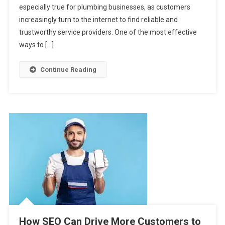
especially true for plumbing businesses, as customers
With
SEO:
increasingly turn to the internet to find reliable and
A
trustworthy service providers. One of the most effective
Step-
ways to […]
By-
Step
Continue Reading
Guide
How SEO Can Drive More Customers to