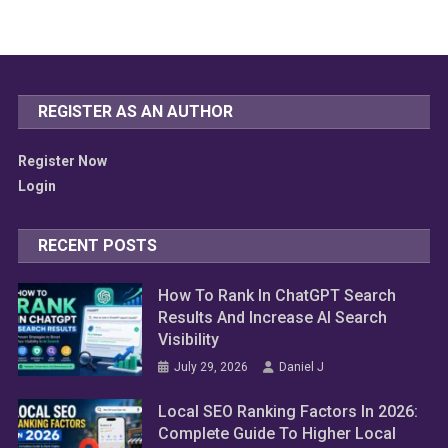
REGISTER AS AN AUTHOR
Register Now
Login
RECENT POSTS
How To Rank In ChatGPT Search
Results And Increase AI Search
Visibility
July 29, 2026
Daniel J
Local SEO Ranking Factors In 2026:
Complete Guide To Higher Local