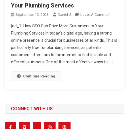
Your Plumbing Services
On
September 12, 2023
Daniel J
Leave A Comment
How
[ad_1] How SEO Can Drive More Customers to Your
SEO
Plumbing Services In today’s digital age, having a strong
Can
online presence is crucial for businesses of all kinds. This is
Drive
particularly true for plumbing services, as potential
More
Customers
customers often turn to the internet to find reliable and
To
efficient plumbers. One of the most effective ways to […]
Your
Plumbing
Continue Reading
Services
CONNECT WITH US