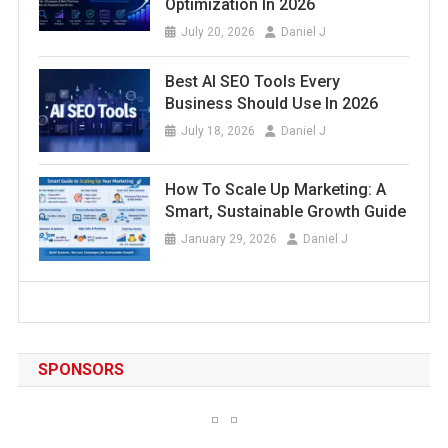
Optimization In 2026
July 20, 2026
Daniel J
Best AI SEO Tools Every
Business Should Use In 2026
July 18, 2026
Daniel J
How To Scale Up Marketing: A
Smart, Sustainable Growth Guide
January 29, 2026
Daniel J
SPONSORS