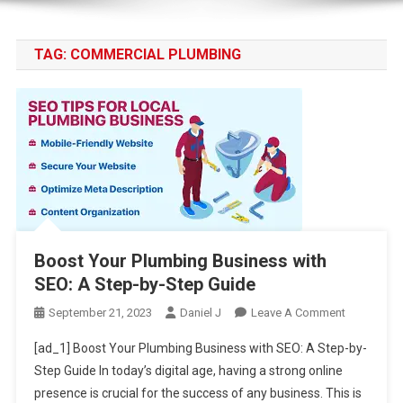
TAG:
COMMERCIAL PLUMBING
Boost Your Plumbing Business with
SEO: A Step-by-Step Guide
On
September 21, 2023
Daniel J
Leave A Comment
Boost
[ad_1] Boost Your Plumbing Business with SEO: A Step-by-
Your
Step Guide In today’s digital age, having a strong online
Plumbing
presence is crucial for the success of any business. This is
Business