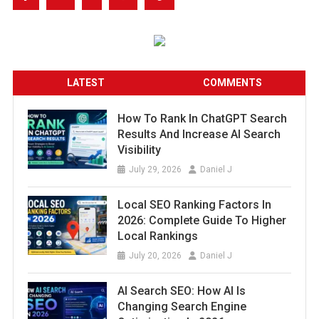
LATEST
COMMENTS
How To Rank In ChatGPT Search
Results And Increase AI Search
Visibility
July 29, 2026
Daniel J
Local SEO Ranking Factors In
2026: Complete Guide To Higher
Local Rankings
July 20, 2026
Daniel J
AI Search SEO: How AI Is
Changing Search Engine