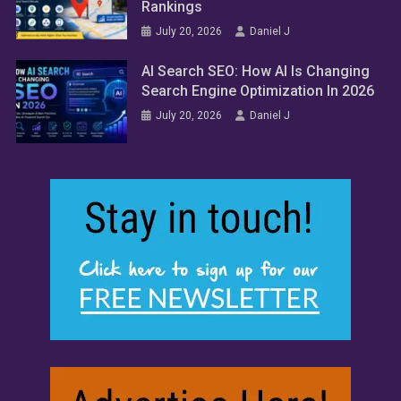
Rankings
July 20, 2026
Daniel J
AI Search SEO: How AI Is Changing
Search Engine Optimization In 2026
July 20, 2026
Daniel J