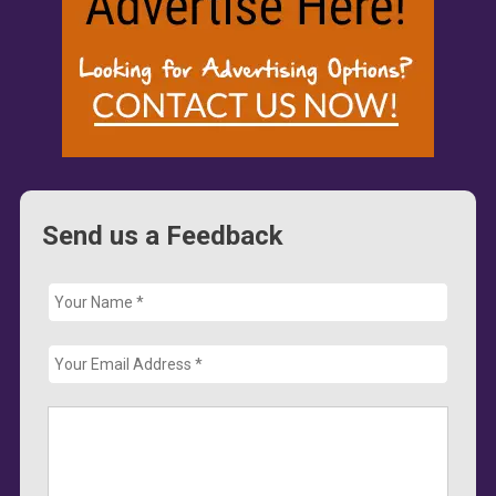
Send us a Feedback