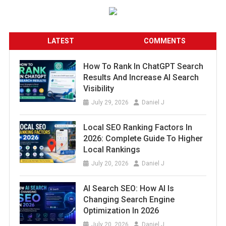
LATEST
COMMENTS
How To Rank In ChatGPT Search
Results And Increase AI Search
Visibility
July 29, 2026
Daniel J
Local SEO Ranking Factors In
2026: Complete Guide To Higher
Local Rankings
July 20, 2026
Daniel J
AI Search SEO: How AI Is
Changing Search Engine
Optimization In 2026
July 20, 2026
Daniel J