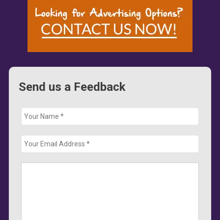
Send us a Feedback