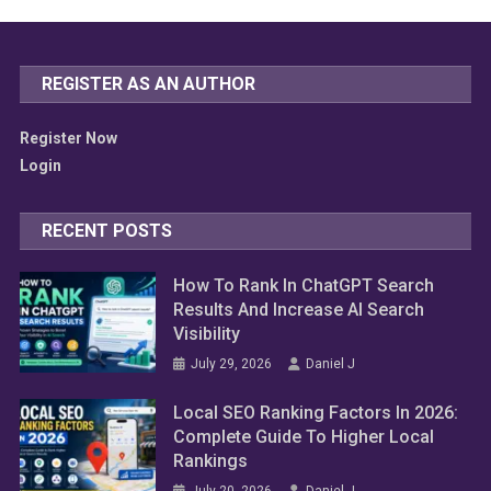
REGISTER AS AN AUTHOR
Register Now
Login
RECENT POSTS
How To Rank In ChatGPT Search
Results And Increase AI Search
Visibility
July 29, 2026
Daniel J
Local SEO Ranking Factors In 2026:
Complete Guide To Higher Local
Rankings
July 20, 2026
Daniel J