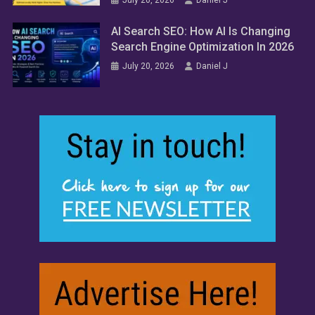
AI Search SEO: How AI Is Changing
Search Engine Optimization In 2026
July 20, 2026
Daniel J