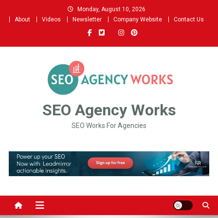
Skip
Monday, August 10, 2026
to
About
Videos
Newsletter
Company Website
Contact Us
content
SEO Agency Works
SEO Works For Agencies