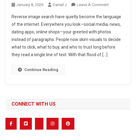
On
January 8, 2026
Daniel J
Leave A Comment
Reverse
Reverse image search have quietly become the language
Image
of the internet. Everywhere you look—social media, news,
Search:
dating apps, online shops—your greeted with photos
The
instead of paragraphs. People now skim visuals to decide
Complete
Guide
what to click, what to buy, and who to trust long before
To
they read a single line of text. With that flood of […]
Finding
Image
Continue Reading
Origins
Online
CONNECT WITH US