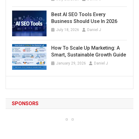
Best AI SEO Tools Every
Business Should Use In 2026
July 18, 2026
Daniel J
How To Scale Up Marketing: A
Smart, Sustainable Growth Guide
January 29, 2026
Daniel J
SPONSORS