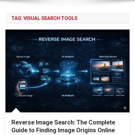
TAG:
VISUAL SEARCH TOOLS
Reverse Image Search: The Complete
Guide to Finding Image Origins Online