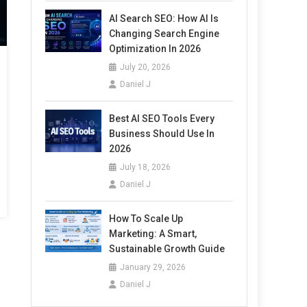
AI Search SEO: How AI Is
Changing Search Engine
Optimization In 2026
July 20, 2026
Daniel J
Best AI SEO Tools Every
Business Should Use In
2026
July 18, 2026
Daniel J
How To Scale Up
Marketing: A Smart,
Sustainable Growth Guide
January 29, 2026
Daniel J