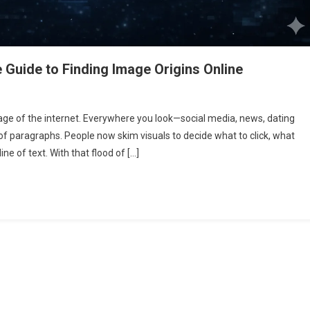
Guide to Finding Image Origins Online
erse
e of the internet. Everywhere you look—social media, news, dating
ge
f paragraphs. People now skim visuals to decide what to click, what
rch:
ine of text. With that flood of […]
plete
de
ding
ge
gins
ine