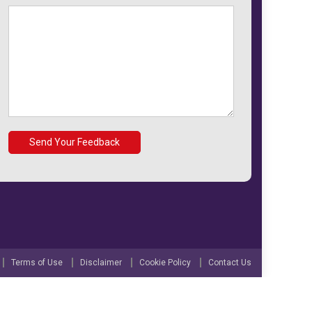
Terms of Use
Disclaimer
Cookie Policy
Contact Us