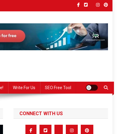
e!
Write For Us
SEO Free Tool
CONNECT WITH US