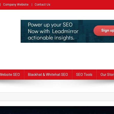
Company Website
Contact Us
Website SEO
Blackhat & Whitehat SEO
SEO Tools
Our Stor