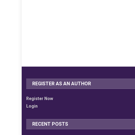
REGISTER AS AN AUTHOR
Register Now
Login
RECENT POSTS