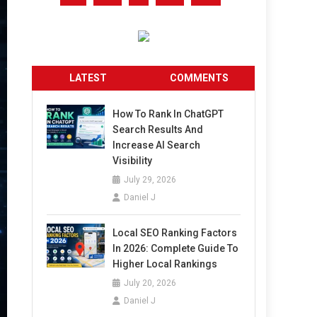
LATEST
COMMENTS
How To Rank In ChatGPT
Search Results And
Increase AI Search
Visibility
July 29, 2026
Daniel J
Local SEO Ranking Factors
In 2026: Complete Guide To
Higher Local Rankings
July 20, 2026
Daniel J