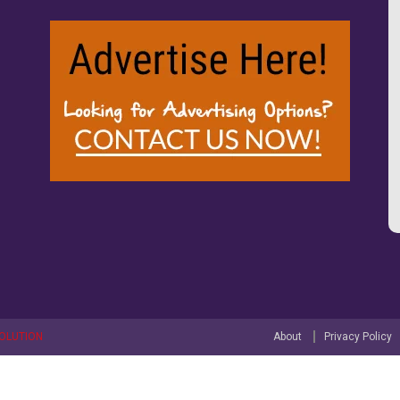
OLUTION
About
Privacy Policy