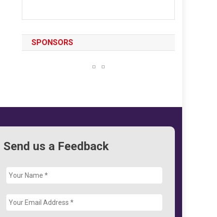
SPONSORS
Send us a Feedback