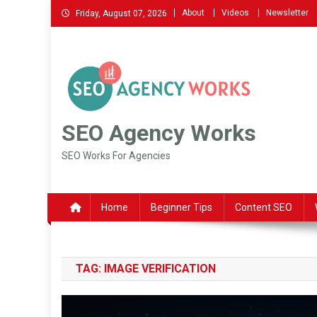
Skip
About
Videos
Newsletter
Friday, August 07, 2026
to
content
SEO Agency Works
SEO Works For Agencies
Home
Beginner Tips
Content SEO
TAG:
IMAGE VERIFICATION