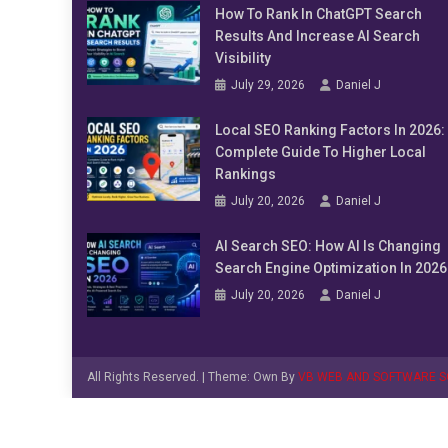
How To Rank In ChatGPT Search
Results And Increase AI Search
Visibility
July 29, 2026
Daniel J
Local SEO Ranking Factors In 2026:
Complete Guide To Higher Local
Rankings
July 20, 2026
Daniel J
AI Search SEO: How AI Is Changing
Search Engine Optimization In 2026
July 20, 2026
Daniel J
All Rights Reserved.
|
Theme: Own By
VB WEB AND SOFTWARE S