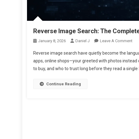
Reverse Image Search: The Complete 
On
January 8, 2026
Daniel J
Leave A Comment
Rev
Reverse image search have quietly become the languag
Ima
apps, online shops—your greeted with photos instead o
Sea
to buy, and who to trust long before they read a single l
The
Com
Gui
Continue Reading
To
Fin
Ima
Ori
Onl