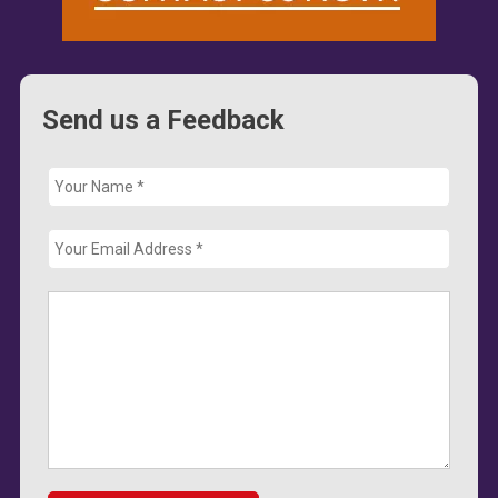
Send us a Feedback