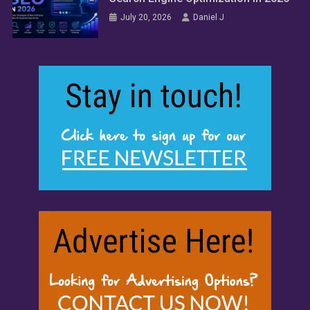
July 20, 2026
Daniel J