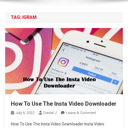
TAG:
IGRAM
How To Use The Insta Video Downloader
On
July 6, 2022
Daniel J
Leave A Comment
How
How To Use The Insta Video Downloader Insta Video
To