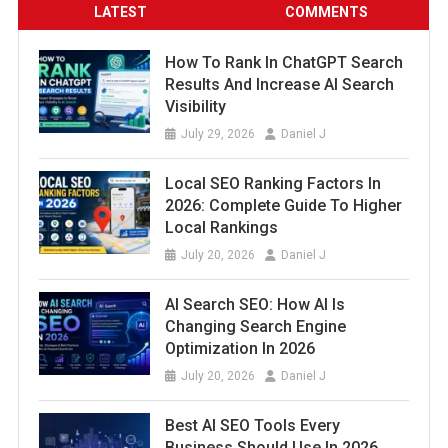
LATEST
COMMENTS
How To Rank In ChatGPT Search
Results And Increase AI Search
Visibility
July 29, 2026
Daniel J
Local SEO Ranking Factors In
2026: Complete Guide To Higher
Local Rankings
July 20, 2026
Daniel J
AI Search SEO: How AI Is
Changing Search Engine
Optimization In 2026
July 20, 2026
Daniel J
Best AI SEO Tools Every
Business Should Use In 2026