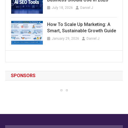
July 18, 2026
Daniel J
How To Scale Up Marketing: A
Smart, Sustainable Growth Guide
January 29, 2026
Daniel J
SPONSORS