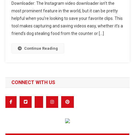
Downloader: The Instagram video downloader isn’t the
Use
most prominent feature in the world, but it can be pretty
The
helpful when you’re looking to save your favorite clips. This
Insta
Video
tool makes capturing and saving videos easy, whether it’s a
Downloader
friend’s dog stealing food from the counter or […]
Continue Reading
CONNECT WITH US