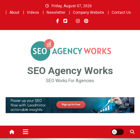
Skip
Friday, August 07, 2026
to
About
Videos
Newsletter
Company Website
Contact Us
content
SEO Agency Works
SEO Works For Agencies