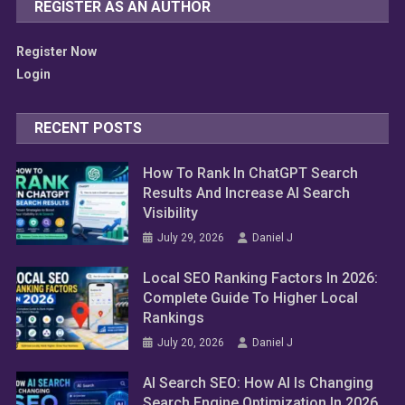
REGISTER AS AN AUTHOR
Register Now
Login
RECENT POSTS
How To Rank In ChatGPT Search
Results And Increase AI Search
Visibility
July 29, 2026
Daniel J
Local SEO Ranking Factors In 2026:
Complete Guide To Higher Local
Rankings
July 20, 2026
Daniel J
AI Search SEO: How AI Is Changing
Search Engine Optimization In 2026