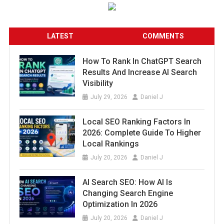
LATEST
COMMENTS
How To Rank In ChatGPT Search
Results And Increase AI Search
Visibility
July 29, 2026
Daniel J
Local SEO Ranking Factors In
2026: Complete Guide To Higher
Local Rankings
July 20, 2026
Daniel J
AI Search SEO: How AI Is
Changing Search Engine
Optimization In 2026
July 20, 2026
Daniel J