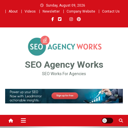
Skip
Sunday, August 09, 2026
to
About
Videos
Newsletter
Company Website
Contact Us
content
SEO Agency Works
SEO Works For Agencies