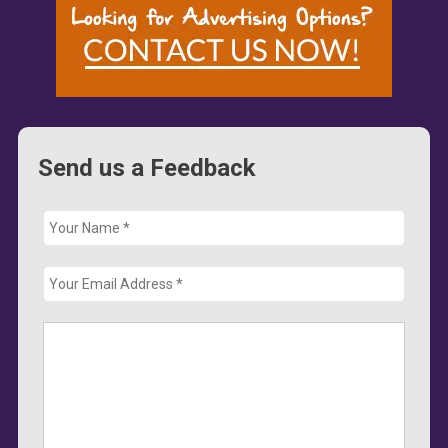
Send us a Feedback