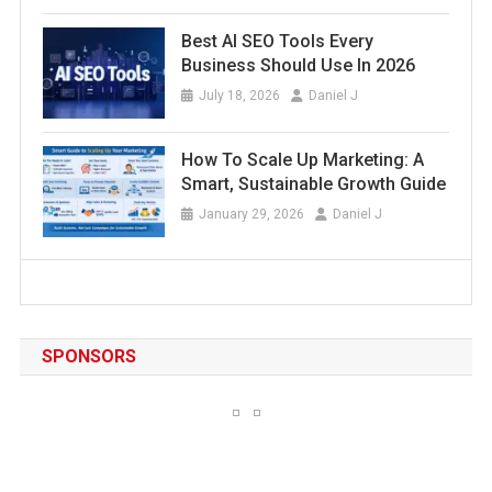
Best AI SEO Tools Every
Business Should Use In 2026
July 18, 2026
Daniel J
How To Scale Up Marketing: A
Smart, Sustainable Growth Guide
January 29, 2026
Daniel J
SPONSORS