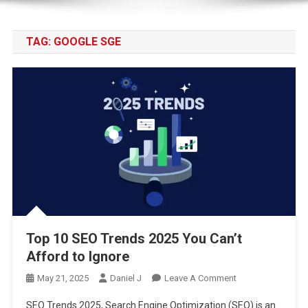
TAG:
GOOGLE SGE
Top 10 SEO Trends 2025 You Can’t
Afford to Ignore
On
May 21, 2025
Daniel J
Leave A Comment
Top
SEO Trends 2025, Search Engine Optimization (SEO) is an