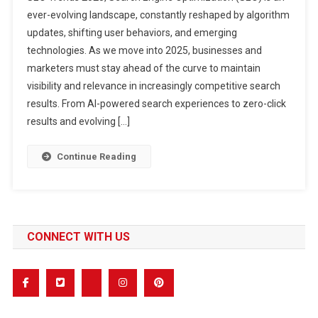
10
ever-evolving landscape, constantly reshaped by algorithm
SEO
updates, shifting user behaviors, and emerging
Trends
technologies. As we move into 2025, businesses and
2025
You
marketers must stay ahead of the curve to maintain
Can’t
visibility and relevance in increasingly competitive search
Afford
results. From AI-powered search experiences to zero-click
To
results and evolving […]
Ignore
Continue Reading
CONNECT WITH US