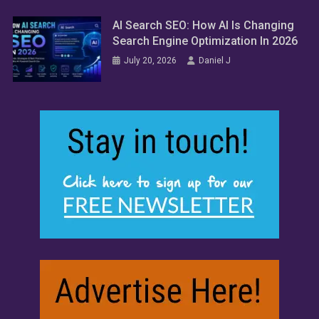
AI Search SEO: How AI Is Changing
Search Engine Optimization In 2026
July 20, 2026
Daniel J