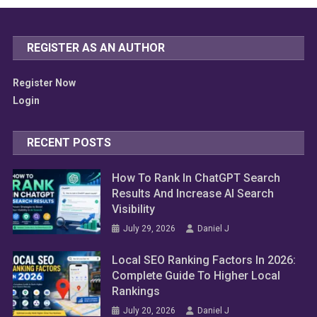
REGISTER AS AN AUTHOR
Register Now
Login
RECENT POSTS
How To Rank In ChatGPT Search
Results And Increase AI Search
Visibility
July 29, 2026
Daniel J
Local SEO Ranking Factors In 2026:
Complete Guide To Higher Local
Rankings
July 20, 2026
Daniel J