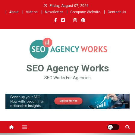
Skip
Friday, August 07, 2026
to
About
Videos
Newsletter
Company Website
Contact Us
content
SEO Agency Works
SEO Works For Agencies