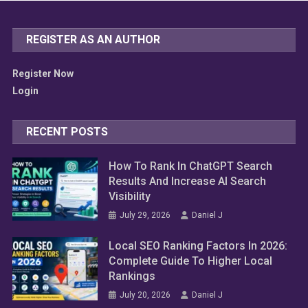
REGISTER AS AN AUTHOR
Register Now
Login
RECENT POSTS
How To Rank In ChatGPT Search
Results And Increase AI Search
Visibility
July 29, 2026
Daniel J
Local SEO Ranking Factors In 2026:
Complete Guide To Higher Local
Rankings
July 20, 2026
Daniel J