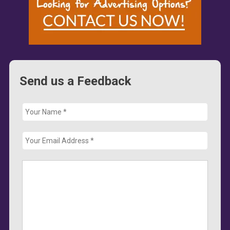
Send us a Feedback