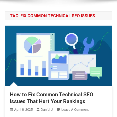
TAG:
FIX COMMON TECHNICAL SEO ISSUES
How to Fix Common Technical SEO
Issues That Hurt Your Rankings
On
April 8, 2025
Daniel J
Leave A Comment
How