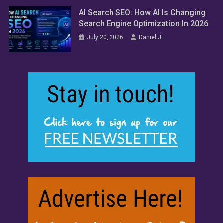
AI Search SEO: How AI Is Changing
Search Engine Optimization In 2026
July 20, 2026
Daniel J