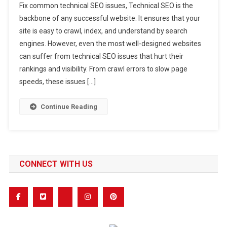
Fix common technical SEO issues, Technical SEO is the
To
backbone of any successful website. It ensures that your
Fix
site is easy to crawl, index, and understand by search
Common
engines. However, even the most well-designed websites
Technical
SEO
can suffer from technical SEO issues that hurt their
Issues
rankings and visibility. From crawl errors to slow page
That
speeds, these issues […]
Hurt
Your
Continue Reading
Rankings
CONNECT WITH US