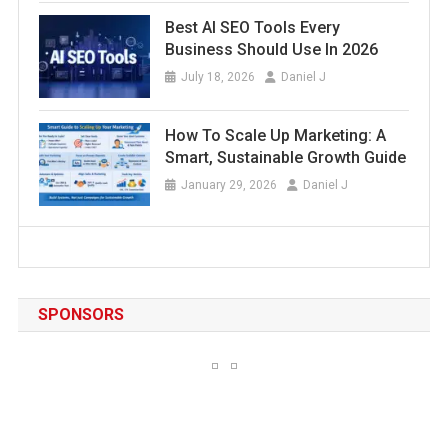
Best AI SEO Tools Every
Business Should Use In 2026
July 18, 2026
Daniel J
How To Scale Up Marketing: A
Smart, Sustainable Growth Guide
January 29, 2026
Daniel J
SPONSORS