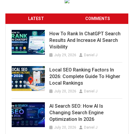
LATEST
COMMENTS
How To Rank In ChatGPT Search
Results And Increase AI Search
Visibility
July 29, 2026
Daniel J
Local SEO Ranking Factors In
2026: Complete Guide To Higher
Local Rankings
July 20, 2026
Daniel J
AI Search SEO: How AI Is
Changing Search Engine
Optimization In 2026
July 20, 2026
Daniel J