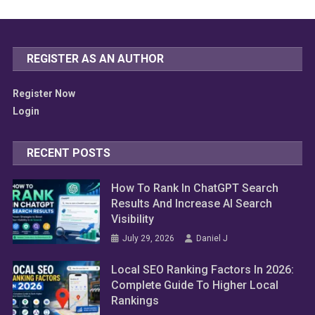
REGISTER AS AN AUTHOR
Register Now
Login
RECENT POSTS
How To Rank In ChatGPT Search
Results And Increase AI Search
Visibility
July 29, 2026
Daniel J
Local SEO Ranking Factors In 2026:
Complete Guide To Higher Local
Rankings