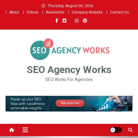
Skip
Thursday, August 06, 2026
to
About
Videos
Newsletter
Company Website
Contact Us
content
SEO Agency Works
SEO Works For Agencies