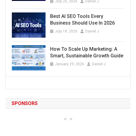
July 20, 2026
Daniel J
Best AI SEO Tools Every
Business Should Use In 2026
July 18, 2026
Daniel J
How To Scale Up Marketing: A
Smart, Sustainable Growth Guide
January 29, 2026
Daniel J
SPONSORS