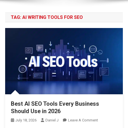
TAG:
AI WRITING TOOLS FOR SEO
Best AI SEO Tools Every Business
Should Use in 2026
On
July 18, 2026
Daniel J
Leave A Comment
Best