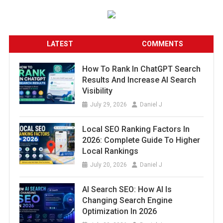
LATEST
COMMENTS
How To Rank In ChatGPT Search
Results And Increase AI Search
Visibility
July 29, 2026
Daniel J
Local SEO Ranking Factors In
2026: Complete Guide To Higher
Local Rankings
July 20, 2026
Daniel J
AI Search SEO: How AI Is
Changing Search Engine
Optimization In 2026