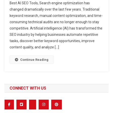
Best AI SEO Tools, Search engine optimization has
AI
changed dramatically over the last few years. Traditional
SEO
keyword research, manual content optimization, and time-
Tools
consuming technical audits are no longer enough to stay
Every
Business
competitive. Artificial intelligence (AI) has transformed the
Should
SEO industry by helping businesses automate repetitive
Use
tasks, discover better keyword opportunities, improve
In
content quality, and analyze […]
2026
Continue Reading
CONNECT WITH US