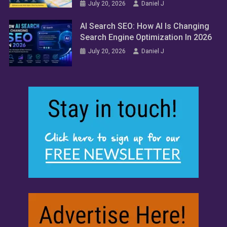
July 20, 2026
Daniel J
AI Search SEO: How AI Is Changing
Search Engine Optimization In 2026
July 20, 2026
Daniel J