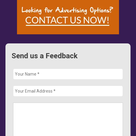
Send us a Feedback